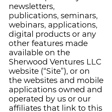
newsletters,
publications, seminars,
webinars, applications,
digital products or any
other features made
available on the
Sherwood Ventures LLC
website (“Site”), or on
the websites and mobile
applications owned and
operated by us or our
affiliates that link to this