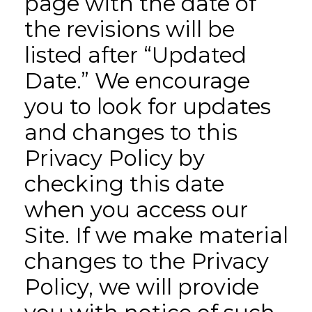
page with the date of
the revisions will be
listed after “Updated
Date.” We encourage
you to look for updates
and changes to this
Privacy Policy by
checking this date
when you access our
Site. If we make material
changes to the Privacy
Policy, we will provide