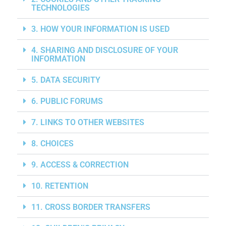
TECHNOLOGIES
3. HOW YOUR INFORMATION IS USED
4. SHARING AND DISCLOSURE OF YOUR
INFORMATION
5. DATA SECURITY
6. PUBLIC FORUMS
7. LINKS TO OTHER WEBSITES
8. CHOICES
9. ACCESS & CORRECTION
10. RETENTION
11. CROSS BORDER TRANSFERS