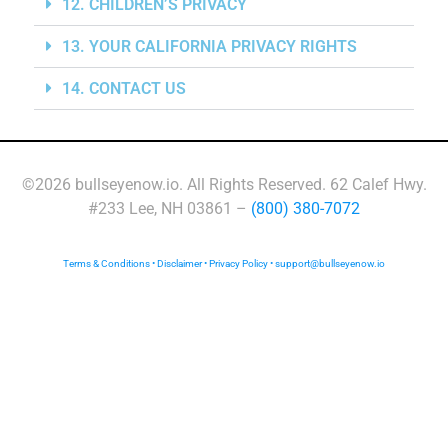
12. CHILDREN’S PRIVACY
13. YOUR CALIFORNIA PRIVACY RIGHTS
14. CONTACT US
©2026 bullseyenow.io. All Rights Reserved. 62 Calef Hwy.
#233 Lee, NH 03861 –
(800) 380-7072
Terms & Conditions
•
Disclaimer
•
Privacy Policy
•
support@bullseyenow.io