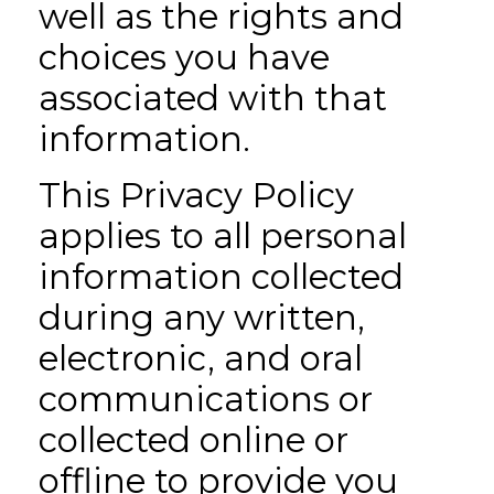
well as the rights and
choices you have
associated with that
information.
This Privacy Policy
applies to all personal
information collected
during any written,
electronic, and oral
communications or
collected online or
offline to provide you