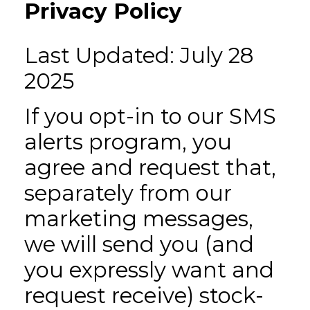
Privacy Policy
Last Updated: July 28
2025
If you opt-in to our SMS
alerts program, you
agree and request that,
separately from our
marketing messages,
we will send you (and
you expressly want and
request receive) stock-