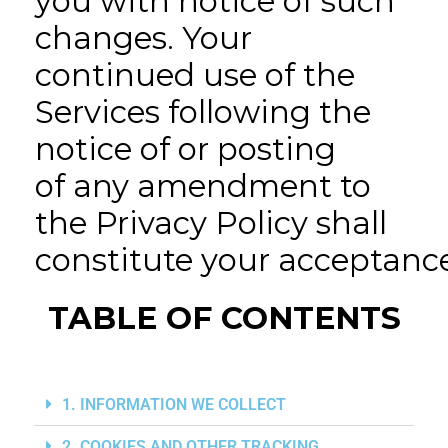
you with notice of such
changes. Your
continued use of the
Services following the
notice of or posting
of any amendment to
the Privacy Policy shall
constitute your acceptan
TABLE OF CONTENTS
1. INFORMATION WE COLLECT
2. COOKIES AND OTHER TRACKING