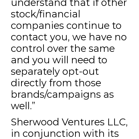
understand that if other
stock/financial
companies continue to
contact you, we have no
control over the same
and you will need to
separately opt-out
directly from those
brands/campaigns as
well.”
Sherwood Ventures LLC,
in conjunction with its