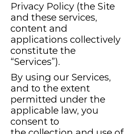
Privacy Policy (the Site
and these services,
content and
applications collectively
constitute the
“Services”).
By using our Services,
and to the extent
permitted under the
applicable law, you
consent to
the collection and use of