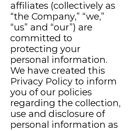
affiliates (collectively as
“the Company,” “we,”
“us” and “our”) are
committed to
protecting your
personal information.
We have created this
Privacy Policy to inform
you of our policies
regarding the collection,
use and disclosure of
personal information as