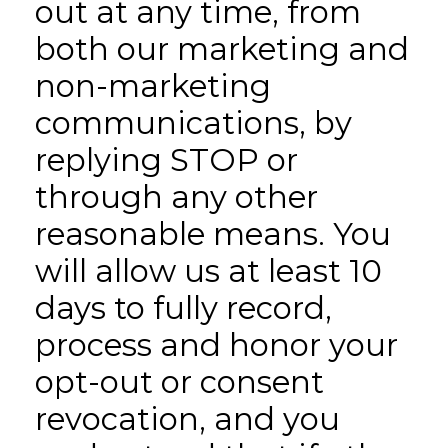
out at any time, from
both our marketing and
non-marketing
communications, by
replying STOP or
through any other
reasonable means. You
will allow us at least 10
days to fully record,
process and honor your
opt-out or consent
revocation, and you