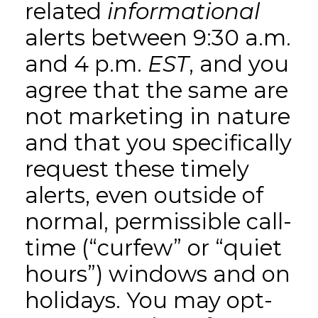
related
informational
alerts between 9:30 a.m.
and 4 p.m.
EST
, and you
agree that the same are
not marketing in nature
and that you specifically
request these timely
alerts, even outside of
normal, permissible call-
time (“curfew” or “quiet
hours”) windows and on
holidays. You may opt-