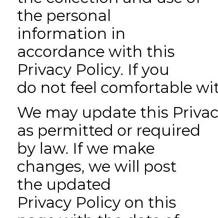
the personal
information in
accordance with this
Privacy Policy. If you
do not feel comfortable wit
We may update this Privacy
as permitted or required
by law. If we make
changes, we will post
the updated
Privacy Policy on this