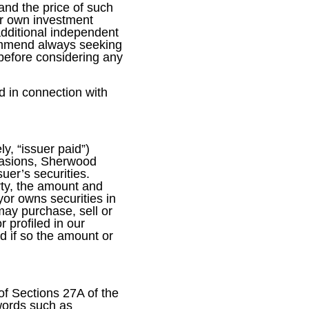
 and the price of such
eir own investment
additional independent
commend always seeking
 before considering any
d in connection with
y, “issuer paid”)
ccasions, Sherwood
uer’s securities.
arty, the amount and
or owns securities in
ay purchase, sell or
 profiled in our
d if so the amount or
of Sections 27A of the
words such as