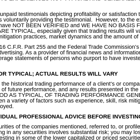
aid testimonials depicting profitability or satisfaction 
 voluntarily providing the testimonial. However, to the 
 results have NOT BEEN VERIFIED and WE HAVE NO BASI
ICAL, especially given that trading results will var
k mitigation practices, market dynamics and the amount of
w 16 C.F.R. Part 255 and the Federal Trade Commission’
ertising. As a provider of financial news and informati
erage statements of persons who purport to have investe
OR TYPICAL; ACTUAL RESULTS WILL VARY
he historical trading performance of a client’s or compa
e of future performance, and any results presented in th
 AS TYPICAL, OF TRADING PERFORMANCE GENERAL
n a variety of factors such as experience, skill, risk miti
loyed.
IVIDUAL PROFESSIONAL ADVICE BEFORE INVESTIN
rities of the companies mentioned, referred to, or profil
ng in any securities involves substantial risk; you may los
sting in some of the lower capitalized or priced securiti