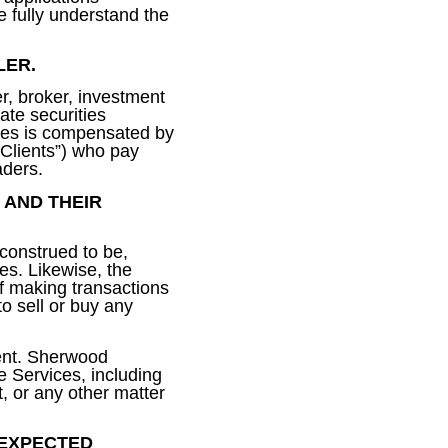
e fully understand the
LER.
r, broker, investment
ate securities
ures is compensated by
“Clients”) who pay
aders.
 AND THEIR
construed to be,
es. Likewise, the
f making transactions
to sell or buy any
ment. Sherwood
he Services, including
t, or any other matter
 EXPECTED