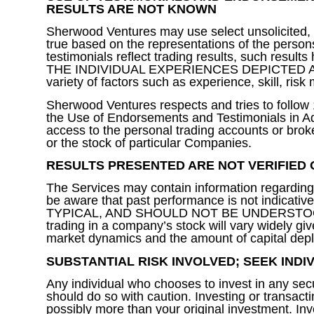
RESULTS ARE NOT KNOWN
Sherwood Ventures may use select unsolicited, unp
true based on the representations of the persons
testimonials reflect trading results, such
THE INDIVIDUAL EXPERIENCES DEPICTED ARE TYP
variety of factors such as experience, skill, ris
Sherwood Ventures respects and tries to follo
the Use of Endorsements and Testimonials in Adv
access to the personal trading accounts or brok
or the stock of particular Companies.
RESULTS PRESENTED ARE NOT VERIFIED 
The Services may contain information regarding t
be aware that past performance is not indicativ
TYPICAL, AND SHOULD NOT BE UNDERSTOOD
trading in a company’s stock will vary widely give
market dynamics and the amount of capital dep
SUBSTANTIAL RISK INVOLVED; SEEK IND
Any individual who chooses to invest in any secu
should do so with caution. Investing or transacti
possibly more than your original investment. Inve