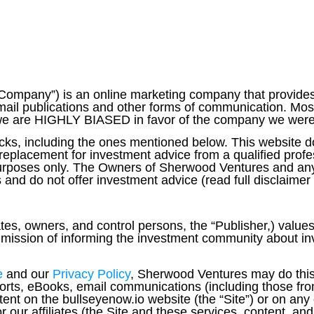
ompany”) is an online marketing company that provides
ail publications and other forms of communication. Most 
re HIGHLY BIASED in favor of the company we were hi
ks, including the ones mentioned below. This website d
eplacement for investment advice from a qualified profe
 purposes only. The Owners of Sherwood Ventures and any
and do not offer investment advice (read full disclaimer
ates, owners, and control persons, the “Publisher,) values
ts mission of informing the investment community about i
e
and our
Privacy Policy
,
Sherwood Ventures may do this 
ports, eBooks, email communications (including those fro
tent on the bullseyenow.io website (the “Site”) or on any
our affiliates (the Site and these services, content, and