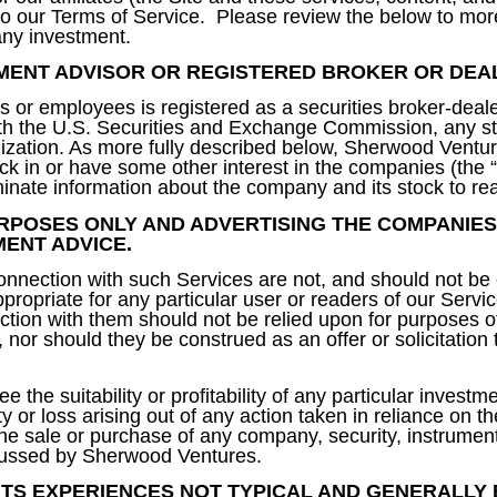
nk to our Terms of Service. Please review the below to mor
 any investment.
MENT ADVISOR OR REGISTERED BROKER OR DEA
 or employees is registered as a securities broker-deale
ith the U.S. Securities and Exchange Commission, any st
ganization. As more fully described below, Sherwood Vent
k in or have some other interest in the companies (the 
ate information about the company and its stock to re
RPOSES ONLY AND ADVERTISING THE COMPANIES
MENT ADVICE.
nection with such Services are not, and should not be 
propriate for any particular user or readers of our Servic
ion with them should not be relied upon for purposes o
s, nor should they be construed as an offer or solicitation 
 the suitability or profitability of any particular invest
ity or loss arising out of any action taken in reliance on t
 the sale or purchase of any company, security, instrumen
iscussed by Sherwood Ventures.
TS EXPERIENCES NOT TYPICAL AND GENERALLY