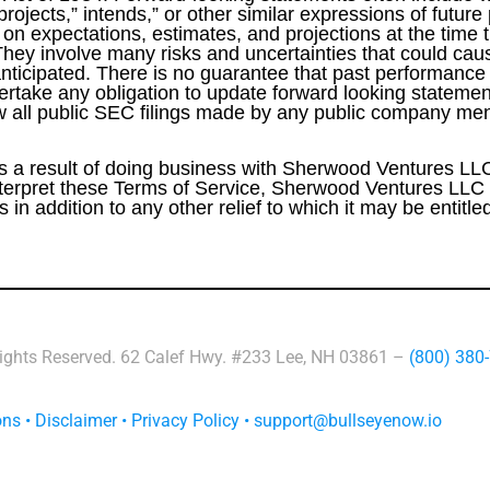
 projects,” intends,” or other similar expressions of futur
n expectations, estimates, and projections at the time 
They involve many risks and uncertainties that could caus
anticipated. There is no guarantee that past performance w
rtake any obligation to update forward looking statement
w all public SEC filings made by any public company men
 as a result of doing business with Sherwood Ventures LLC 
 interpret these Terms of Service, Sherwood Ventures LLC s
in addition to any other relief to which it may be entitle
Rights Reserved. 62 Calef Hwy. #233 Lee, NH 03861 –
(800) 380
ons
•
Disclaimer
•
Privacy Policy
•
support@bullseyenow.io