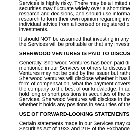
Services is highly risky. There may be a limited 
securities may fluctuate widely over a short time
research and decisions, and should use informati
research to form their own opinion regarding i
individual advice from a licensed or registered
investments.
It should NOT be assumed that investing in any 
the Services will be profitable or that any investm
SHERWOOD VENTURES IS PAID TO DISCUS
Generally, Sherwood Ventures has been paid direct
mentioned in our Services or others to discuss t
Ventures may not be paid by the issuer but rath
Sherwood Ventures will disclose whether it has be
form of compensation, what the payment covers a
the company to the best of our knowledge. In a
hold long or short positions in securities of the
Services. Sherwood Ventures will disclose in the
whether it holds any positions in securities of 
USE OF FORWARD-LOOKING STATEMENTS
Certain statements made in our Services may co
Securities Act of 1933 and 21E of the Exchange