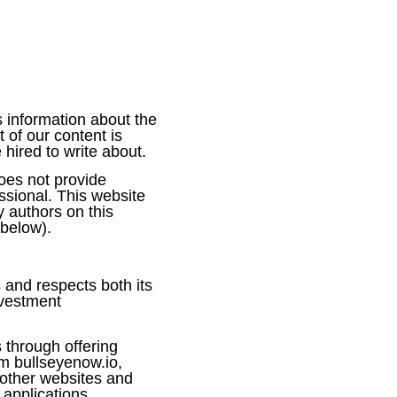
 information about the
of our content is
red to write about.
oes not provide
ssional. This website
 authors on this
 below).
 and respects both its
nvestment
through offering
m bullseyenow.io,
 other websites and
 applications