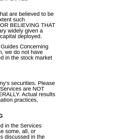
that are believed to be
extent such
S FOR BELIEVING THAT
y widely given a
 capital deployed.
s Guides Concerning
on, we do not have
d in the stock market
ny’s securities. Please
e Services are NOT
LY. Actual results
gation practices,
G
ed in the Services
e some, all, or
es discussed in the