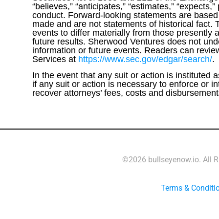
“believes,” “anticipates,” “estimates,” “expects,”
conduct. Forward-looking statements are based o
made and are not statements of historical fact. 
events to differ materially from those presently 
future results. Sherwood Ventures does not unde
information or future events. Readers can revie
Services at
https://www.sec.gov/edgar/search/
.
In the event that any suit or action is instituted
if any suit or action is necessary to enforce or
recover attorneys’ fees, costs and disbursements 
©2026 bullseyenow.io. All 
Terms & Conditi