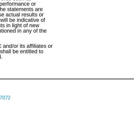
e performance or
the statements are
e actual results or
ill be indicative of
s in light of new
tioned in any of the
and/or its affiliates or
hall be entitled to
d.
-7072