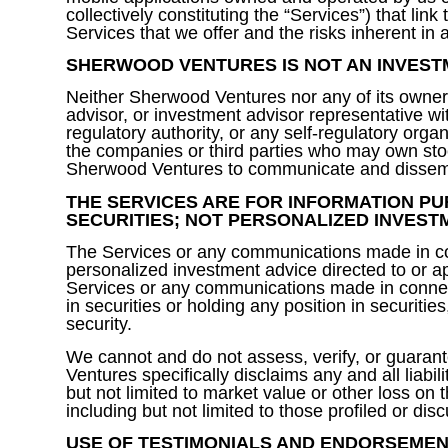
collectively constituting the “Services”) that li
Services that we offer and the risks inherent in
SHERWOOD VENTURES IS NOT AN INVEST
Neither Sherwood Ventures nor any of its owners
advisor, or investment advisor representative w
regulatory authority, or any self-regulatory or
the companies or third parties who may own stoc
Sherwood Ventures to communicate and dissemin
THE SERVICES ARE FOR INFORMATION PU
SECURITIES; NOT PERSONALIZED INVEST
The Services or any communications made in con
personalized investment advice directed to or ap
Services or any communications made in connect
in securities or holding any position in securitie
security.
We cannot and do not assess, verify, or guarantee
Ventures specifically disclaims any and all liabil
but not limited to market value or other loss on
including but not limited to those profiled or d
USE OF TESTIMONIALS AND ENDORSEMEN