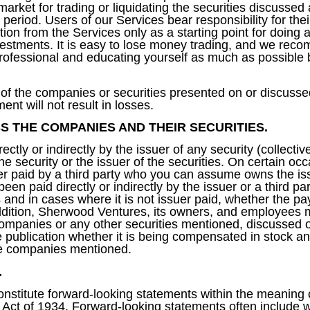
market for trading or liquidating the securities discussed
 period. Users of our Services bear responsibility for th
on from the Services only as a starting point for doing 
nvestments. It is easy to lose money trading, and we re
 professional and educating yourself as much as possible
of the companies or securities presented on or discusse
ent will not result in losses.
S THE COMPANIES AND THEIR SECURITIES.
ly or indirectly by the issuer of any security (collectivel
he security or the issuer of the securities. On certain o
er paid by a third party who you can assume owns the iss
en paid directly or indirectly by the issuer or a third p
nd in cases where it is not issuer paid, whether the pay
ddition, Sherwood Ventures, its owners, and employees m
 companies or any other securities mentioned, discussed or
 publication whether it is being compensated in stock an
the companies mentioned.
.
nstitute forward-looking statements within the meaning 
 Act of 1934. Forward-looking statements often include 