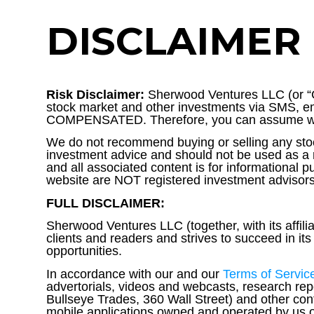
DISCLAIMER
Risk Disclaimer:
Sherwood Ventures LLC (or “C
stock market and other investments via SMS, em
COMPENSATED. Therefore, you can assume we a
We do not recommend buying or selling any stoc
investment advice and should not be used as a r
and all associated content is for informational
website are NOT registered investment advisors 
FULL DISCLAIMER:
Sherwood Ventures LLC (together, with its affili
clients and readers and strives to succeed in i
opportunities.
In accordance with our and our
Terms of Servic
advertorials, videos and webcasts, research re
Bullseye Trades, 360 Wall Street) and other con
mobile applications owned and operated by us or 