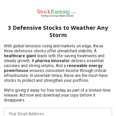
3 Defensive Stocks to Weather Any
Storm
With global tensions rising and markets on edge, these
three defensive stocks offer unmatched stability. A
healthcare giant
leads with life-saving treatments and
steady growth. A
pharma innovator
delivers essential
vaccines and strong returns. And a
renewable energy
powerhouse
ensures consistent income through critical
infrastructure. In uncertain times, these are the must-have
stocks to protect and strengthen your portfolio.
We’re giving it away for free today, as part of a limited-time
release. Act now and download your copy before it
disappears.