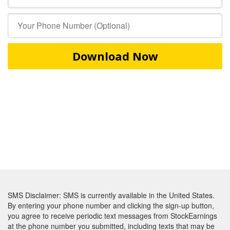
Download Now
SMS Disclaimer: SMS is currently available in the United States.
By entering your phone number and clicking the sign-up button,
you agree to receive periodic text messages from StockEarnings
at the phone number you submitted, including texts that may be