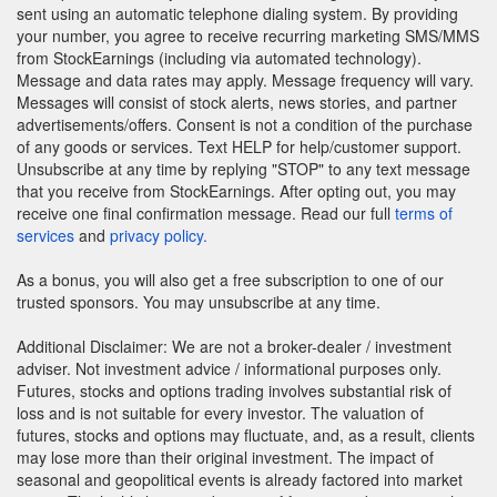
sent using an automatic telephone dialing system. By providing
your number, you agree to receive recurring marketing SMS/MMS
from StockEarnings (including via automated technology).
Message and data rates may apply. Message frequency will vary.
Messages will consist of stock alerts, news stories, and partner
advertisements/offers. Consent is not a condition of the purchase
of any goods or services. Text HELP for help/customer support.
Unsubscribe at any time by replying "STOP" to any text message
that you receive from StockEarnings. After opting out, you may
receive one final confirmation message. Read our full
terms of
services
and
privacy policy.
As a bonus, you will also get a free subscription to one of our
trusted sponsors. You may unsubscribe at any time.
Additional Disclaimer: We are not a broker-dealer / investment
adviser. Not investment advice / informational purposes only.
Futures, stocks and options trading involves substantial risk of
loss and is not suitable for every investor. The valuation of
futures, stocks and options may fluctuate, and, as a result, clients
may lose more than their original investment. The impact of
seasonal and geopolitical events is already factored into market